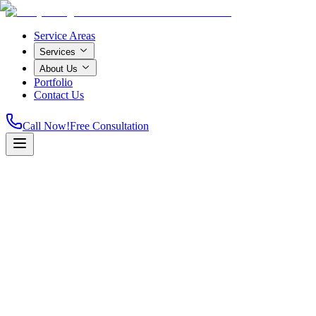
Service Areas
Services
About Us
Portfolio
Contact Us
Call Now!
Free Consultation
Licensed & Insured
A+ Rated