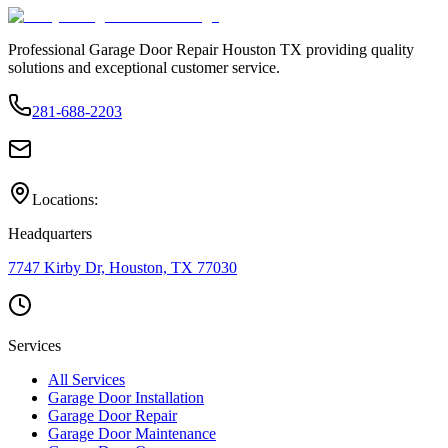
Professional Garage Door Repair Houston TX providing quality
solutions and exceptional customer service.
281-688-2203
Locations:
Headquarters
7747 Kirby Dr, Houston, TX 77030
Services
All Services
Garage Door Installation
Garage Door Repair
Garage Door Maintenance