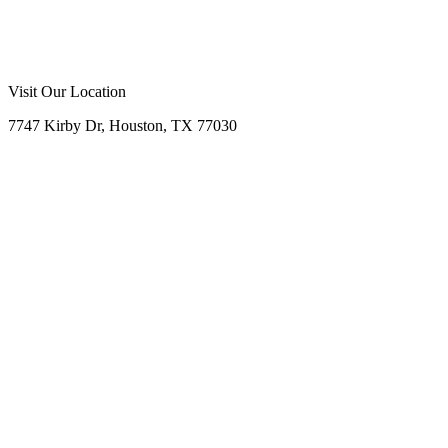
Visit Our Location
7747 Kirby Dr, Houston, TX 77030