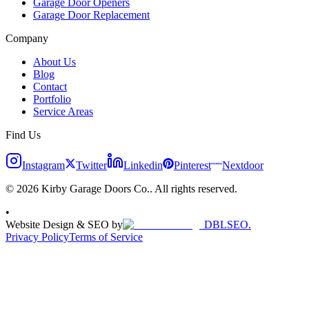
Garage Door Openers
Garage Door Replacement
Company
About Us
Blog
Contact
Portfolio
Service Areas
Find Us
Instagram
Twitter
Linkedin
Pinterest
Nextdoor
© 2026 Kirby Garage Doors Co.. All rights reserved.
•
Website Design & SEO by
DBLSEO.
Privacy Policy
Terms of Service