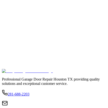
Professional Garage Door Repair Houston TX providing quality
solutions and exceptional customer service.
281-688-2203