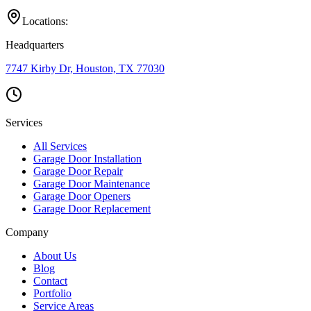
Locations:
Headquarters
7747 Kirby Dr, Houston, TX 77030
Services
All Services
Garage Door Installation
Garage Door Repair
Garage Door Maintenance
Garage Door Openers
Garage Door Replacement
Company
About Us
Blog
Contact
Portfolio
Service Areas