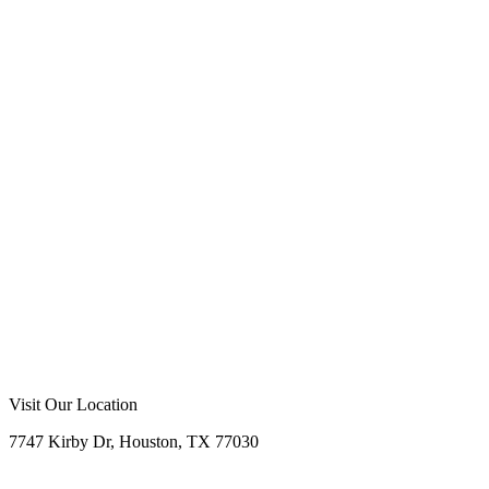
Call Now
Free Consultation
Visit Our Location
7747 Kirby Dr, Houston, TX 77030