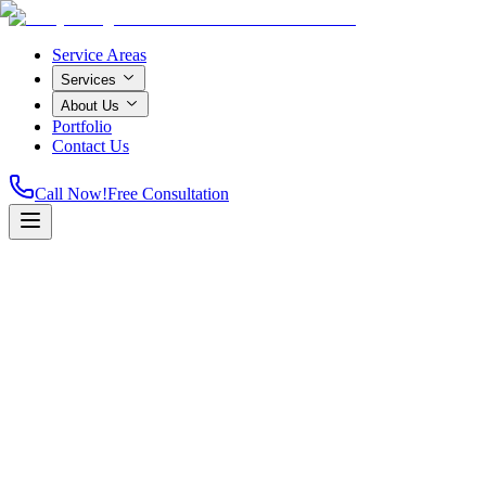
Service Areas
Services
About Us
Portfolio
Contact Us
Call Now!
Free Consultation
Home