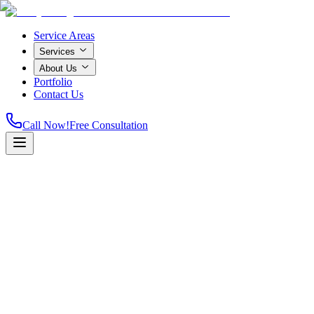
Service Areas
Services
About Us
Portfolio
Contact Us
Call Now!
Free Consultation
Licensed & Insured
A+ Rated
Same-Day Service