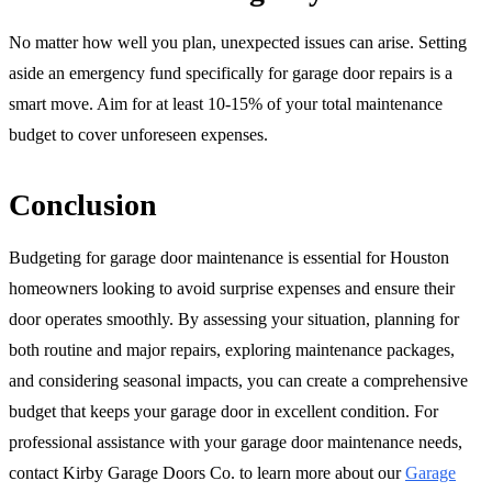
No matter how well you plan, unexpected issues can arise. Setting
aside an emergency fund specifically for garage door repairs is a
smart move. Aim for at least 10-15% of your total maintenance
budget to cover unforeseen expenses.
Conclusion
Budgeting for garage door maintenance is essential for Houston
homeowners looking to avoid surprise expenses and ensure their
door operates smoothly. By assessing your situation, planning for
both routine and major repairs, exploring maintenance packages,
and considering seasonal impacts, you can create a comprehensive
budget that keeps your garage door in excellent condition. For
professional assistance with your garage door maintenance needs,
contact Kirby Garage Doors Co. to learn more about our
Garage