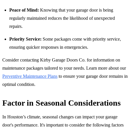
Peace of Mind:
Knowing that your garage door is being
regularly maintained reduces the likelihood of unexpected
repairs.
Priority Service:
Some packages come with priority service,
ensuring quicker responses in emergencies.
Consider contacting Kirby Garage Doors Co. for information on
maintenance packages tailored to your needs. Learn more about our
Preventive Maintenance Plans
to ensure your garage door remains in
optimal condition.
Factor in Seasonal Considerations
In Houston’s climate, seasonal changes can impact your garage
door's performance. It's important to consider the following factors