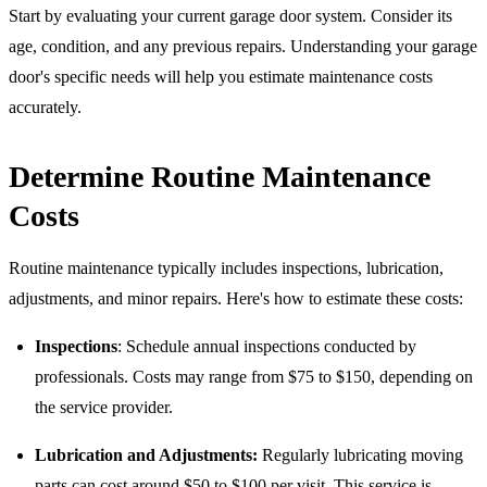
Start by evaluating your current garage door system. Consider its
age, condition, and any previous repairs. Understanding your garage
door's specific needs will help you estimate maintenance costs
accurately.
Determine Routine Maintenance
Costs
Routine maintenance typically includes inspections, lubrication,
adjustments, and minor repairs. Here's how to estimate these costs:
Inspections
: Schedule annual inspections conducted by
professionals. Costs may range from $75 to $150, depending on
the service provider.
Lubrication and Adjustments:
Regularly lubricating moving
parts can cost around $50 to $100 per visit. This service is