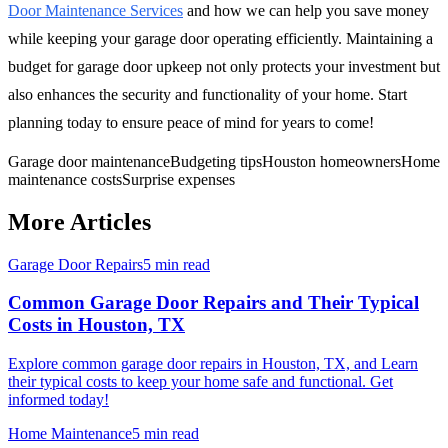
Door Maintenance Services
and how we can help you save money
while keeping your garage door operating efficiently. Maintaining a
budget for garage door upkeep not only protects your investment but
also enhances the security and functionality of your home. Start
planning today to ensure peace of mind for years to come!
Garage door maintenance
Budgeting tips
Houston homeowners
Home
maintenance costs
Surprise expenses
More Articles
Garage Door Repairs
5 min read
Common Garage Door Repairs and Their Typical
Costs in Houston, TX
Explore common garage door repairs in Houston, TX, and Learn
their typical costs to keep your home safe and functional. Get
informed today!
Home Maintenance
5 min read