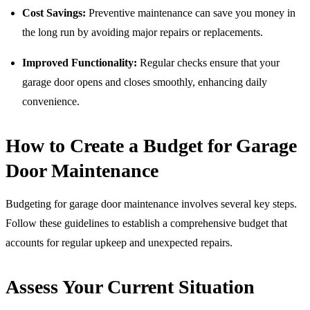
Cost Savings:
Preventive maintenance can save you money in
the long run by avoiding major repairs or replacements.
Improved Functionality:
Regular checks ensure that your
garage door opens and closes smoothly, enhancing daily
convenience.
How to Create a Budget for Garage
Door Maintenance
Budgeting for garage door maintenance involves several key steps.
Follow these guidelines to establish a comprehensive budget that
accounts for regular upkeep and unexpected repairs.
Assess Your Current Situation