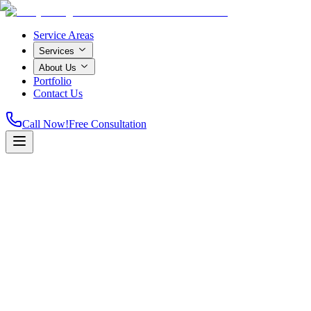
Service Areas
Services
About Us
Portfolio
Contact Us
Call Now!
Free Consultation