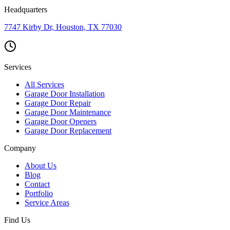
Headquarters
7747 Kirby Dr, Houston, TX 77030
Services
All Services
Garage Door Installation
Garage Door Repair
Garage Door Maintenance
Garage Door Openers
Garage Door Replacement
Company
About Us
Blog
Contact
Portfolio
Service Areas
Find Us