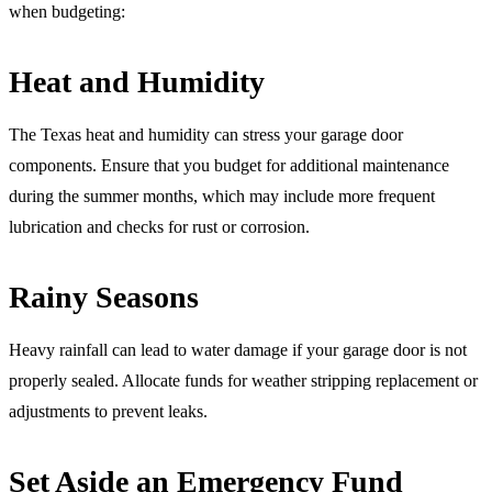
when budgeting:
Heat and Humidity
The Texas heat and humidity can stress your garage door
components. Ensure that you budget for additional maintenance
during the summer months, which may include more frequent
lubrication and checks for rust or corrosion.
Rainy Seasons
Heavy rainfall can lead to water damage if your garage door is not
properly sealed. Allocate funds for weather stripping replacement or
adjustments to prevent leaks.
Set Aside an Emergency Fund