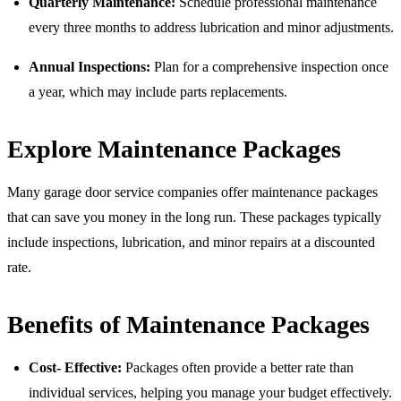
Quarterly Maintenance:
Schedule professional maintenance
every three months to address lubrication and minor adjustments.
Annual Inspections:
Plan for a comprehensive inspection once
a year, which may include parts replacements.
Explore Maintenance Packages
Many garage door service companies offer maintenance packages
that can save you money in the long run. These packages typically
include inspections, lubrication, and minor repairs at a discounted
rate.
Benefits of Maintenance Packages
Cost- Effective:
Packages often provide a better rate than
individual services, helping you manage your budget effectively.