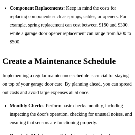
Component Replacements:
Keep in mind the costs for
replacing components such as springs, cables, or openers. For
example, spring replacement can cost between $150 and $300,
while a garage door opener replacement can range from $200 to
$500.
Create a Maintenance Schedule
Implementing a regular maintenance schedule is crucial for staying
on top of your garage door care. By planning ahead, you can spread
out costs and avoid large expenses all at once.
Monthly Checks
: Perform basic checks monthly, including
inspecting the door's operation, checking for unusual noises, and
ensuring that sensors are functioning properly.