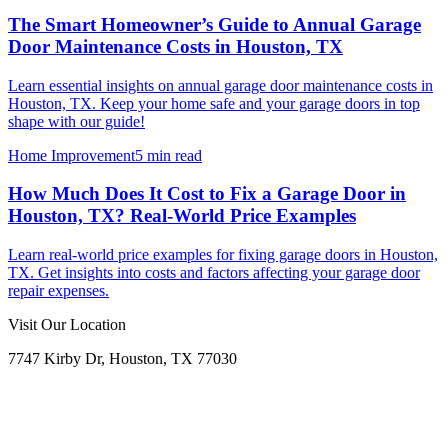
The Smart Homeowner’s Guide to Annual Garage
Door Maintenance Costs in Houston, TX
Learn essential insights on annual garage door maintenance costs in
Houston, TX. Keep your home safe and your garage doors in top
shape with our guide!
Home Improvement
5 min read
How Much Does It Cost to Fix a Garage Door in
Houston, TX? Real-World Price Examples
Learn real-world price examples for fixing garage doors in Houston,
TX. Get insights into costs and factors affecting your garage door
repair expenses.
Visit Our Location
7747 Kirby Dr, Houston, TX 77030