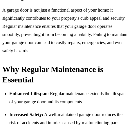
A garage door is not just a functional aspect of your home; it
significantly contributes to your property's curb appeal and security.
Regular maintenance ensures that your garage door operates
smoothly, preventing it from becoming a liability. Failing to maintain
your garage door can lead to costly repairs, emergencies, and even
safety hazards.
Why Regular Maintenance is
Essential
Enhanced Lifespan
: Regular maintenance extends the lifespan
of your garage door and its components.
Increased Safety:
A well-maintained garage door reduces the
risk of accidents and injuries caused by malfunctioning parts.