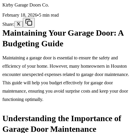
Home
Kirby Garage Doors Co.
February 18, 2026
•
5 min read
Share:
Maintaining Your Garage Door: A
Budgeting Guide
Maintaining a garage door is essential to ensure the safety and
efficiency of your home. However, many homeowners in Houston
encounter unexpected expenses related to garage door maintenance.
This guide will help you budget effectively for garage door
maintenance, ensuring you avoid surprise costs and keep your door
functioning optimally.
Understanding the Importance of
Garage Door Maintenance