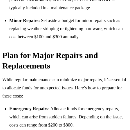
typically included in a maintenance package.
Minor Repairs:
Set aside a budget for minor repairs such as
replacing weather stripping or tightening hardware, which can
cost between $100 and $300 annually.
Plan for Major Repairs and
Replacements
While regular maintenance can minimize major repairs, it’s essential
to allocate funds for unexpected issues. Here’s how to prepare for
these costs:
Emergency Repairs
: Allocate funds for emergency repairs,
which can arise from sudden failures. Depending on the issue,
costs can range from $200 to $800.