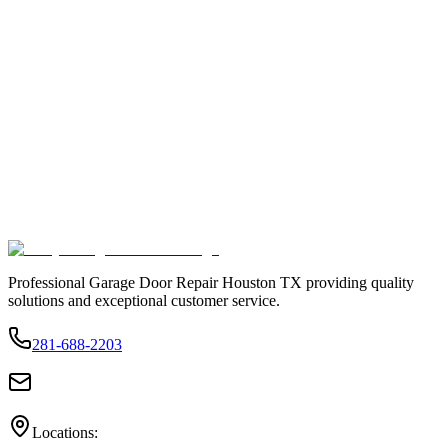
Professional Garage Door Repair Houston TX providing quality
solutions and exceptional customer service.
281-688-2203
Locations: